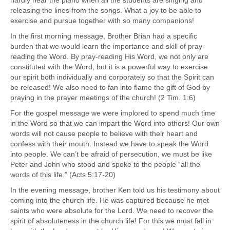
releasing the lines from the songs. What a joy to be able to
exercise and pursue together with so many companions!
In the first morning message, Brother Brian had a specific
burden that we would learn the importance and skill of pray-
reading the Word. By pray-reading His Word, we not only are
constituted with the Word, but it is a powerful way to exercise
our spirit both individually and corporately so that the Spirit can
be released! We also need to fan into flame the gift of God by
praying in the prayer meetings of the church! (2 Tim. 1:6)
For the gospel message we were implored to spend much time
in the Word so that we can impart the Word into others! Our own
words will not cause people to believe with their heart and
confess with their mouth. Instead we have to speak the Word
into people. We can’t be afraid of persecution, we must be like
Peter and John who stood and spoke to the people “all the
words of this life.” (Acts 5:17-20)
In the evening message, brother Ken told us his testimony about
coming into the church life. He was captured because he met
saints who were absolute for the Lord. We need to recover the
spirit of absoluteness in the church life! For this we must fall in