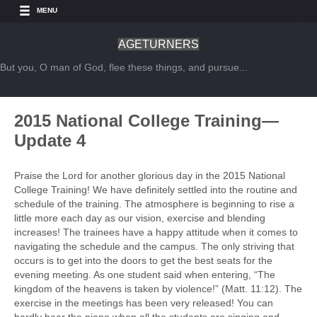
MENU
AGETURNERS
But you, O man of God, flee these things, and pursue...
2015 National College Training—
Update 4
Praise the Lord for another glorious day in the 2015 National
College Training! We have definitely settled into the routine and
schedule of the training. The atmosphere is beginning to rise a
little more each day as our vision, exercise and blending
increases! The trainees have a happy attitude when it comes to
navigating the schedule and the campus. The only striving that
occurs is to get into the doors to get the best seats for the
evening meeting. As one student said when entering, “The
kingdom of the heavens is taken by violence!” (Matt. 11:12). The
exercise in the meetings has been very released! You can
hardly hear the piano when all the students are singing and