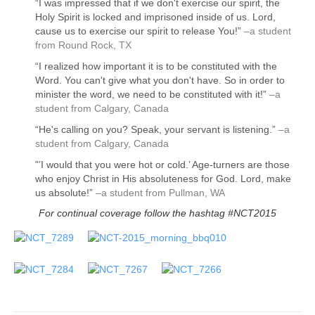
“I was impressed that if we don't exercise our spirit, the
Holy Spirit is locked and imprisoned inside of us. Lord,
cause us to exercise our spirit to release You!”
–a student
from Round Rock, TX
“I realized how important it is to be constituted with the
Word. You can't give what you don't have. So in order to
minister the word, we need to be constituted with it!”
–a
student from Calgary, Canada
“He's calling on you? Speak, your servant is listening.”
–a
student from Calgary, Canada
"’I would that you were hot or cold.’ Age-turners are those
who enjoy Christ in His absoluteness for God. Lord, make
us absolute!”
–a student from Pullman, WA
For continual coverage follow the hashtag
#NCT2015