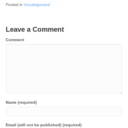
Posted in
Uncategorized
Leave a Comment
Comment
Name (required)
Email (will not be published) (required)