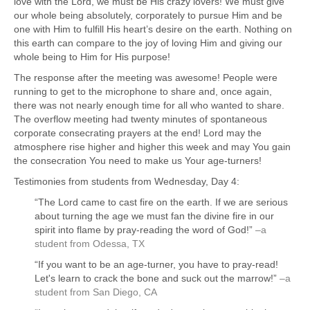
love with the Lord, we must be His crazy lovers! We must give
our whole being absolutely, corporately to pursue Him and be
one with Him to fulfill His heart’s desire on the earth. Nothing on
this earth can compare to the joy of loving Him and giving our
whole being to Him for His purpose!
The response after the meeting was awesome! People were
running to get to the microphone to share and, once again,
there was not nearly enough time for all who wanted to share.
The overflow meeting had twenty minutes of spontaneous
corporate consecrating prayers at the end! Lord may the
atmosphere rise higher and higher this week and may You gain
the consecration You need to make us Your age-turners!
Testimonies from students from Wednesday, Day 4:
“The Lord came to cast fire on the earth. If we are serious
about turning the age we must fan the divine fire in our
spirit into flame by pray-reading the word of God!”
–a
student from Odessa, TX
“If you want to be an age-turner, you have to pray-read!
Let's learn to crack the bone and suck out the marrow!”
–a
student from San Diego, CA