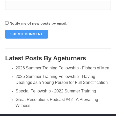
Notify me of new posts by email.
Latest Posts By Ageturners
2026 Summer Training Fellowship - Fishers of Men
2025 Summer Training Fellowship - Having
Dealings as a Young Person for Full Sanctification
Special Fellowship - 2022 Summer Training
Great Resolutions Podcast #42 - A Prevailing
Witness