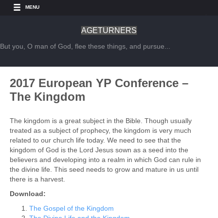
MENU
AGETURNERS
But you, O man of God, flee these things, and pursue...
2017 European YP Conference –
The Kingdom
The kingdom is a great subject in the Bible. Though usually
treated as a subject of prophecy, the kingdom is very much
related to our church life today. We need to see that the
kingdom of God is the Lord Jesus sown as a seed into the
believers and developing into a realm in which God can rule in
the divine life. This seed needs to grow and mature in us until
there is a harvest.
Download:
The Gospel of the Kingdom
The Divine Life and the Kingdom