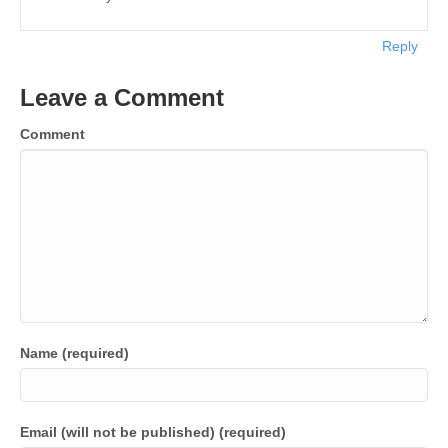
Reply
Leave a Comment
Comment
Name (required)
Email (will not be published) (required)