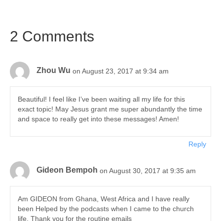
2 Comments
Zhou Wu
on August 23, 2017 at 9:34 am
Beautiful! I feel like I’ve been waiting all my life for this
exact topic! May Jesus grant me super abundantly the time
and space to really get into these messages! Amen!
Reply
Gideon Bempoh
on August 30, 2017 at 9:35 am
Am GIDEON from Ghana, West Africa and I have really
been Helped by the podcasts when I came to the church
life. Thank you for the routine emails