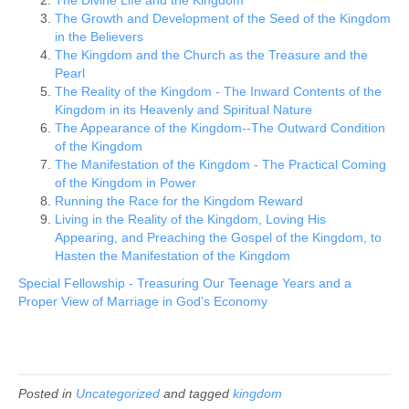
The Growth and Development of the Seed of the Kingdom
in the Believers
The Kingdom and the Church as the Treasure and the
Pearl
The Reality of the Kingdom - The Inward Contents of the
Kingdom in its Heavenly and Spiritual Nature
The Appearance of the Kingdom--The Outward Condition
of the Kingdom
The Manifestation of the Kingdom - The Practical Coming
of the Kingdom in Power
Running the Race for the Kingdom Reward
Living in the Reality of the Kingdom, Loving His
Appearing, and Preaching the Gospel of the Kingdom, to
Hasten the Manifestation of the Kingdom
Special Fellowship - Treasuring Our Teenage Years and a
Proper View of Marriage in God's Economy
Posted in
Uncategorized
and tagged
kingdom