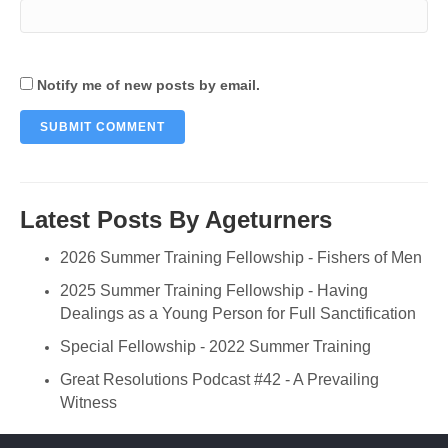
Notify me of new posts by email.
Latest Posts By Ageturners
2026 Summer Training Fellowship - Fishers of Men
2025 Summer Training Fellowship - Having
Dealings as a Young Person for Full Sanctification
Special Fellowship - 2022 Summer Training
Great Resolutions Podcast #42 - A Prevailing
Witness