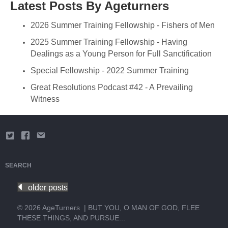
Latest Posts By Ageturners
2026 Summer Training Fellowship - Fishers of Men
2025 Summer Training Fellowship - Having
Dealings as a Young Person for Full Sanctification
Special Fellowship - 2022 Summer Training
Great Resolutions Podcast #42 - A Prevailing
Witness
SEARCH
older posts
© 2026 AgeTurners
|
BUT YOU, O MAN OF GOD, FLEE
THESE THINGS, AND PURSUE...