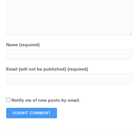
Name (required)
Email (will not be published) (required)
Notify me of new posts by email.