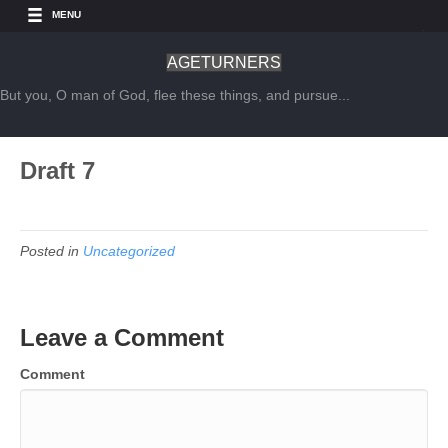
MENU
AGETURNERS
But you, O man of God, flee these things, and pursue...
Draft 7
Posted in
Uncategorized
Leave a Comment
Comment