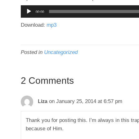
Audio
00:00
Player
Download:
mp3
Posted in
Uncategorized
2 Comments
on January 25, 2014 at 6:57 pm
Liza
Thank you for posting this. I’m always in this trap
because of Him.