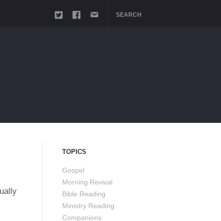
SEARCH
TOPICS
Gospel
Morning Revival
ually
Bible Reading
Ministry Reading
Companions