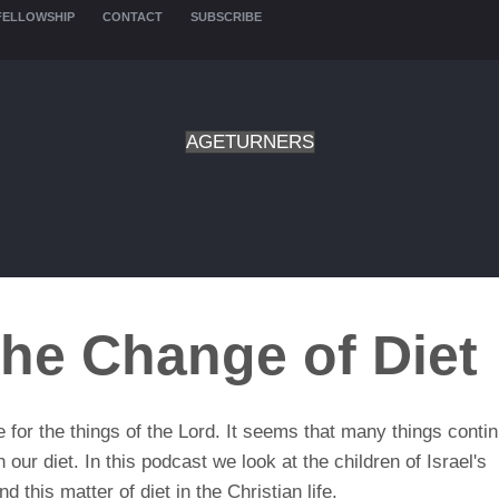
FELLOWSHIP
CONTACT
SUBSCRIBE
AGETURNERS
he Change of Diet
for the things of the Lord. It seems that many things contin
ur diet. In this podcast we look at the children of Israel's
 this matter of diet in the Christian life.