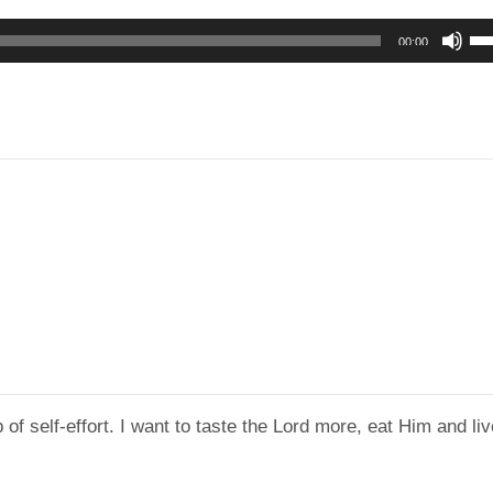
Us
00:00
Up
Ar
ke
to
in
or
de
vo
 of self-effort. I want to taste the Lord more, eat Him and li