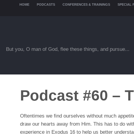
HOME
PODCASTS
CONFERENCES & TRAININGS
SPECIAL 
But you, O man of God, flee these things, and pursue...
Podcast #60 – T
Oftentimes we find ourselves without much appetite 
draw our hearts away from Him. This has to do with o
experience in Exodus 16 to help us better understand