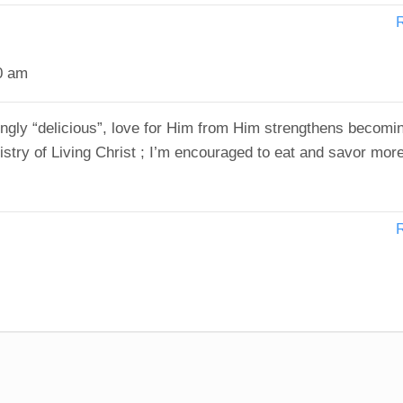
0 am
ngly “delicious”, love for Him from Him strengthens becomi
istry of Living Christ ; I’m encouraged to eat and savor more