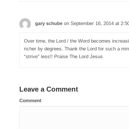
on September 16, 2014 at 2:5
gary schube
Over time, the Lord / the Word becomes increasi
richer by degrees. Thank the Lord for such a min
“strive” less!! Praise The Lord Jesus
Leave a Comment
Comment