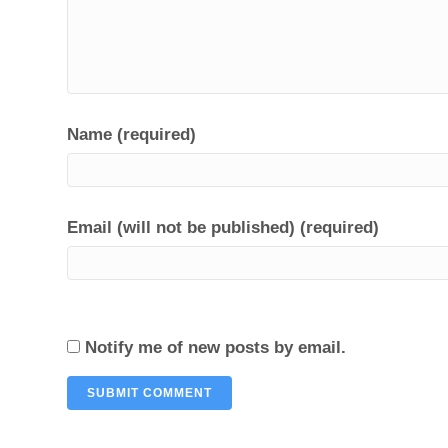
Name (required)
Email (will not be published) (required)
Notify me of new posts by email.