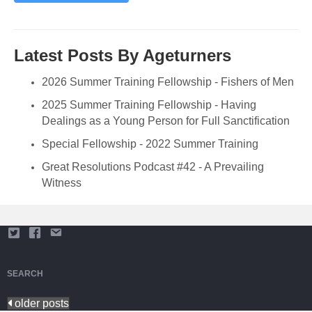
Latest Posts By Ageturners
2026 Summer Training Fellowship - Fishers of Men
2025 Summer Training Fellowship - Having
Dealings as a Young Person for Full Sanctification
Special Fellowship - 2022 Summer Training
Great Resolutions Podcast #42 - A Prevailing
Witness
SEARCH
older posts