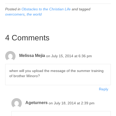
Posted in
Obstacles to the Christian Life
and tagged
overcomers
,
the world
4 Comments
Melissa Mejia
on July 15, 2014 at 6:36 pm
when will you upload the message of the summer training
of brother Minoro?
Reply
Ageturners
on July 18, 2014 at 2:39 pm