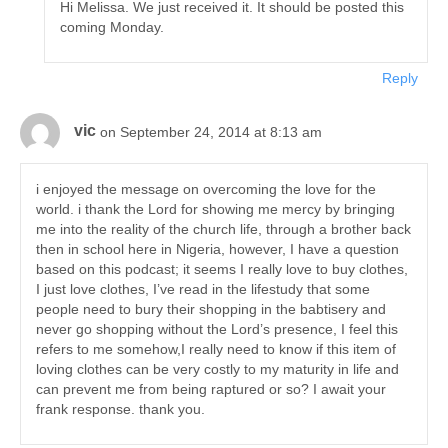
Hi Melissa. We just received it. It should be posted this
coming Monday.
Reply
vic
on September 24, 2014 at 8:13 am
i enjoyed the message on overcoming the love for the
world. i thank the Lord for showing me mercy by bringing
me into the reality of the church life, through a brother back
then in school here in Nigeria, however, I have a question
based on this podcast; it seems I really love to buy clothes,
I just love clothes, I’ve read in the lifestudy that some
people need to bury their shopping in the babtisery and
never go shopping without the Lord’s presence, I feel this
refers to me somehow,I really need to know if this item of
loving clothes can be very costly to my maturity in life and
can prevent me from being raptured or so? I await your
frank response. thank you.