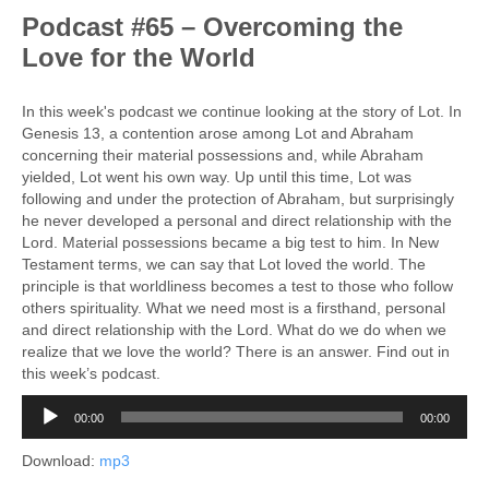
Podcast #65 – Overcoming the
Love for the World
In this week's podcast we continue looking at the story of Lot. In
Genesis 13, a contention arose among Lot and Abraham
concerning their material possessions and, while Abraham
yielded, Lot went his own way. Up until this time, Lot was
following and under the protection of Abraham, but surprisingly
he never developed a personal and direct relationship with the
Lord. Material possessions became a big test to him. In New
Testament terms, we can say that Lot loved the world. The
principle is that worldliness becomes a test to those who follow
others spirituality. What we need most is a firsthand, personal
and direct relationship with the Lord. What do we do when we
realize that we love the world? There is an answer. Find out in
this week’s podcast.
Audio
00:00
00:00
Player
Download:
mp3