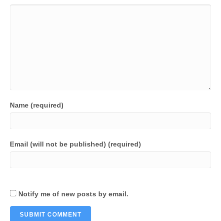
Name (required)
Email (will not be published) (required)
Notify me of new posts by email.