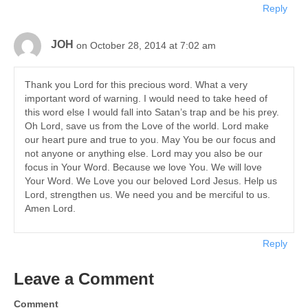
Reply
JOH
on October 28, 2014 at 7:02 am
Thank you Lord for this precious word. What a very
important word of warning. I would need to take heed of
this word else I would fall into Satan’s trap and be his prey.
Oh Lord, save us from the Love of the world. Lord make
our heart pure and true to you. May You be our focus and
not anyone or anything else. Lord may you also be our
focus in Your Word. Because we love You. We will love
Your Word. We Love you our beloved Lord Jesus. Help us
Lord, strengthen us. We need you and be merciful to us.
Amen Lord.
Reply
Leave a Comment
Comment