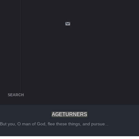
SEARCH
AGETURNERS
But you, O man of God, flee these things, and pursue...