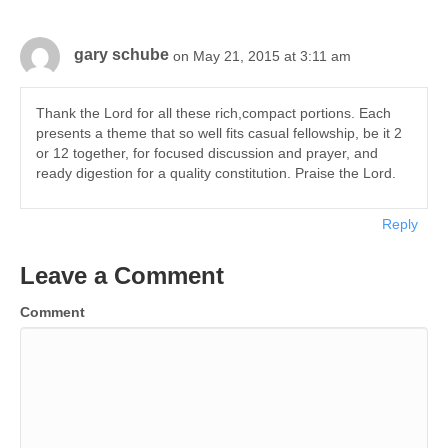
gary schube
on May 21, 2015 at 3:11 am
Thank the Lord for all these rich,compact portions. Each
presents a theme that so well fits casual fellowship, be it 2
or 12 together, for focused discussion and prayer, and
ready digestion for a quality constitution. Praise the Lord.
Reply
Leave a Comment
Comment