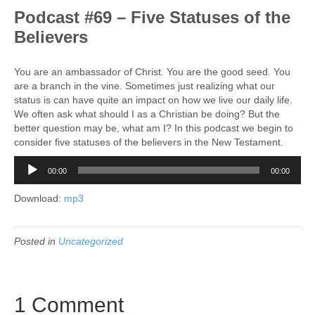
Podcast #69 – Five Statuses of the
Believers
You are an ambassador of Christ. You are the good seed. You
are a branch in the vine. Sometimes just realizing what our
status is can have quite an impact on how we live our daily life.
We often ask what should I as a Christian be doing? But the
better question may be, what am I? In this podcast we begin to
consider five statuses of the believers in the New Testament.
Audio
00:00
00:00
Player
Download:
mp3
Posted in
Uncategorized
1 Comment