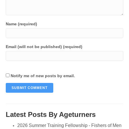
Name (required)
Email (will not be published) (required)
Notify me of new posts by email.
Latest Posts By Ageturners
2026 Summer Training Fellowship - Fishers of Men