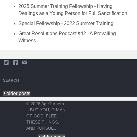
2025 Summer Training Fellowship - Having
Dealings as a Young Person for Full Sanctification
Special Fellowship - 2022 Summer Training
Great Resolutions Podcast #42 - A Prevailing
Witness
SEARCH
older posts
© 2026 AgeTurners
|
BUT YOU, O MAN
OF GOD, FLEE
THESE THINGS,
AND PURSUE...