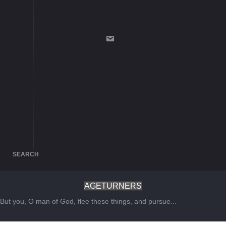
SEARCH
AGETURNERS
But you, O man of God, flee these things, and pursue...