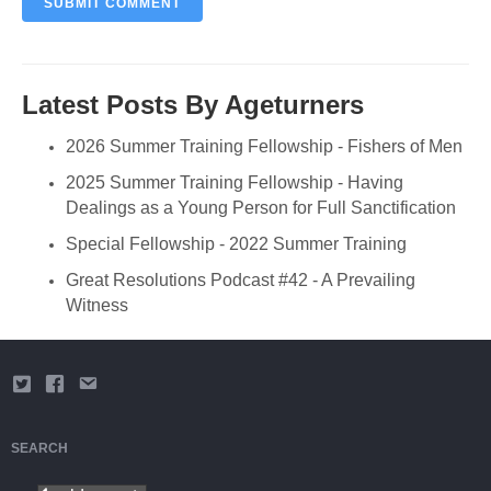
Latest Posts By Ageturners
2026 Summer Training Fellowship - Fishers of Men
2025 Summer Training Fellowship - Having
Dealings as a Young Person for Full Sanctification
Special Fellowship - 2022 Summer Training
Great Resolutions Podcast #42 - A Prevailing
Witness
SEARCH