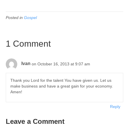
Posted in
Gospel
1 Comment
Ivan
on October 16, 2013 at 9:07 am
Thank you Lord for the talent You have given us. Let us
make business and have a great gain for your economy.
Amen!
Reply
Leave a Comment