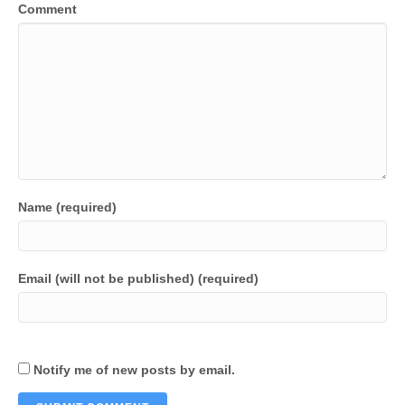
Comment
Name (required)
Email (will not be published) (required)
Notify me of new posts by email.