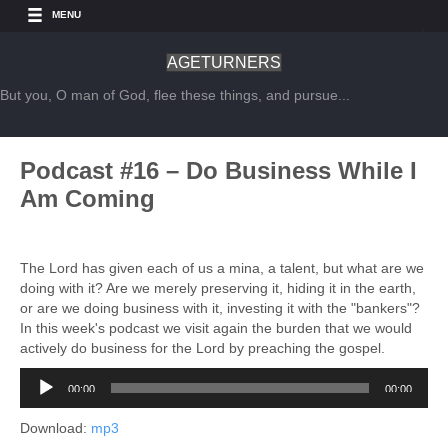
MENU
AGETURNERS
But you, O man of God, flee these things, and pursue...
Podcast #16 – Do Business While I
Am Coming
The Lord has given each of us a mina, a talent, but what are we
doing with it? Are we merely preserving it, hiding it in the earth,
or are we doing business with it, investing it with the "bankers"?
In this week's podcast we visit again the burden that we would
actively do business for the Lord by preaching the gospel.
Audio
00:00
00:00
Player
Download:
mp3