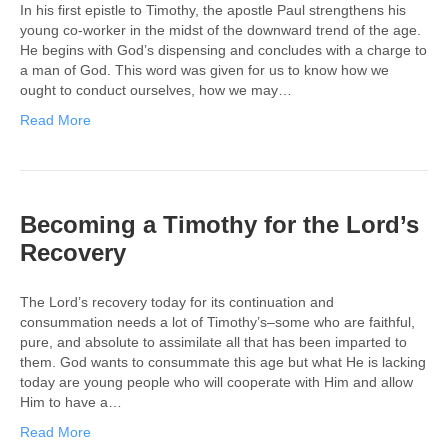
In his first epistle to Timothy, the apostle Paul strengthens his
young co-worker in the midst of the downward trend of the age.
He begins with God’s dispensing and concludes with a charge to
a man of God. This word was given for us to know how we
ought to conduct ourselves, how we may…
Read More
Becoming a Timothy for the Lord’s
Recovery
The Lord’s recovery today for its continuation and
consummation needs a lot of Timothy’s–some who are faithful,
pure, and absolute to assimilate all that has been imparted to
them. God wants to consummate this age but what He is lacking
today are young people who will cooperate with Him and allow
Him to have a…
Read More