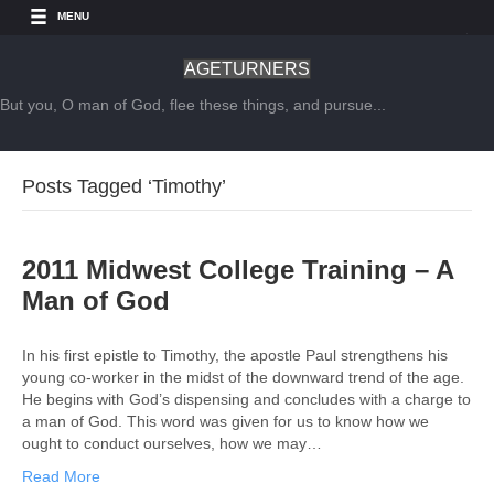
MENU
AGETURNERS
But you, O man of God, flee these things, and pursue...
Posts Tagged ‘Timothy’
2011 Midwest College Training – A
Man of God
In his first epistle to Timothy, the apostle Paul strengthens his
young co-worker in the midst of the downward trend of the age.
He begins with God’s dispensing and concludes with a charge to
a man of God. This word was given for us to know how we
ought to conduct ourselves, how we may…
Read More