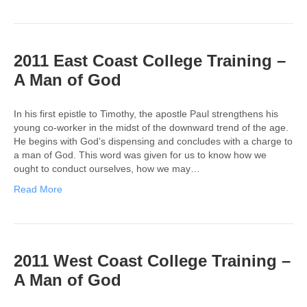
2011 East Coast College Training –
A Man of God
In his first epistle to Timothy, the apostle Paul strengthens his
young co-worker in the midst of the downward trend of the age.
He begins with God’s dispensing and concludes with a charge to
a man of God. This word was given for us to know how we
ought to conduct ourselves, how we may…
Read More
2011 West Coast College Training –
A Man of God