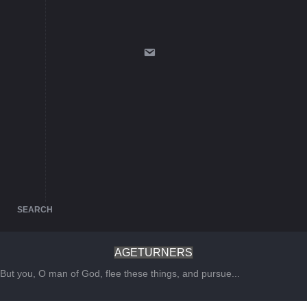
SEARCH
AGETURNERS
But you, O man of God, flee these things, and pursue...