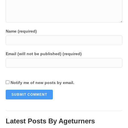
Name (required)
Email (will not be published) (required)
Notify me of new posts by email.
Latest Posts By Ageturners