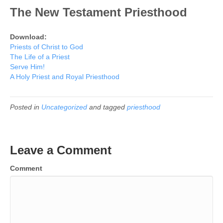
The New Testament Priesthood
Download:
Priests of Christ to God
The Life of a Priest
Serve Him!
A Holy Priest and Royal Priesthood
Posted in
Uncategorized
and tagged
priesthood
Leave a Comment
Comment