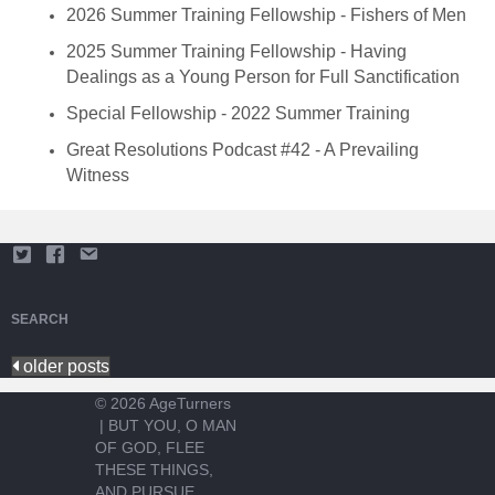
2026 Summer Training Fellowship - Fishers of Men
2025 Summer Training Fellowship - Having
Dealings as a Young Person for Full Sanctification
Special Fellowship - 2022 Summer Training
Great Resolutions Podcast #42 - A Prevailing
Witness
SEARCH
older posts
© 2026 AgeTurners
|
BUT YOU, O MAN
OF GOD, FLEE
THESE THINGS,
AND PURSUE...