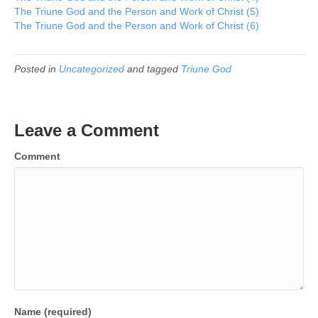
The Triune God and the Person and Work of Christ (5)
The Triune God and the Person and Work of Christ (6)
Posted in
Uncategorized
and tagged
Triune God
Leave a Comment
Comment
Name (required)