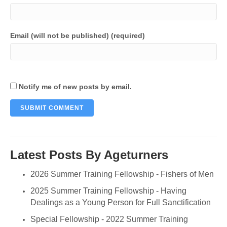
Email (will not be published) (required)
Notify me of new posts by email.
Latest Posts By Ageturners
2026 Summer Training Fellowship - Fishers of Men
2025 Summer Training Fellowship - Having
Dealings as a Young Person for Full Sanctification
Special Fellowship - 2022 Summer Training