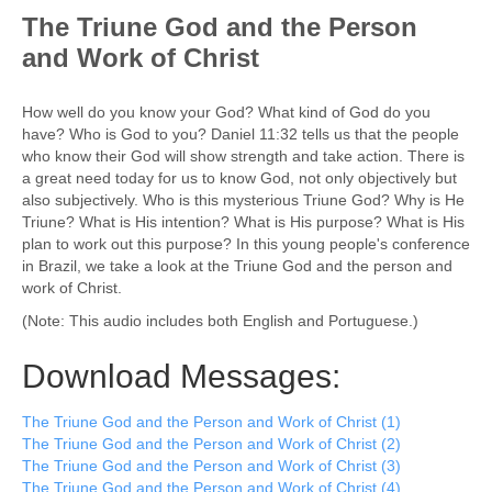
The Triune God and the Person
and Work of Christ
How well do you know your God? What kind of God do you
have? Who is God to you? Daniel 11:32 tells us that the people
who know their God will show strength and take action. There is
a great need today for us to know God, not only objectively but
also subjectively. Who is this mysterious Triune God? Why is He
Triune? What is His intention? What is His purpose? What is His
plan to work out this purpose? In this young people's conference
in Brazil, we take a look at the Triune God and the person and
work of Christ.
(Note: This audio includes both English and Portuguese.)
Download Messages:
The Triune God and the Person and Work of Christ (1)
The Triune God and the Person and Work of Christ (2)
The Triune God and the Person and Work of Christ (3)
The Triune God and the Person and Work of Christ (4)