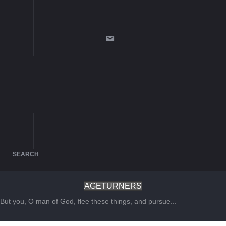
SEARCH
AGETURNERS
But you, O man of God, flee these things, and pursue...