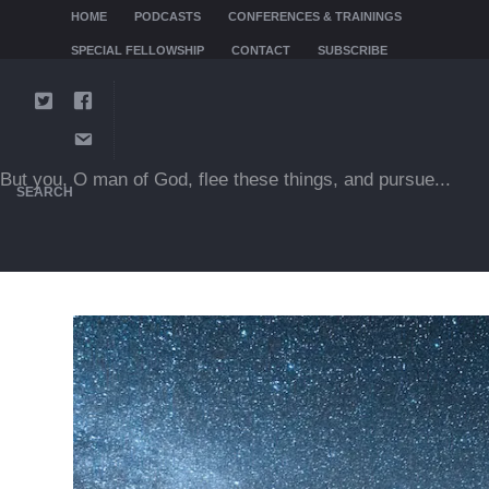
HOME
PODCASTS
CONFERENCES & TRAININGS
SPECIAL FELLOWSHIP
CONTACT
SUBSCRIBE
But you, O man of God, flee these things, and pursue...
SEARCH