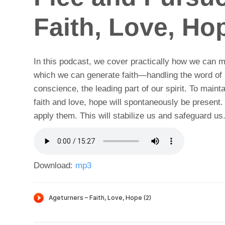
Faith, Love, Hop
In this podcast, we cover practically how we can ma
which we can generate faith—handling the word of G
conscience, the leading part of our spirit. To mai
faith and love, hope will spontaneously be present
apply them. This will stabilize us and safeguard us
Download:
mp3