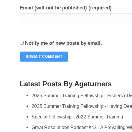
Email (will not be published) (required)
Notify me of new posts by email.
Latest Posts By Ageturners
2026 Summer Training Fellowship - Fishers of 
2025 Summer Training Fellowship - Having Deali
Special Fellowship - 2022 Summer Training
Great Resolutions Podcast #42 - A Prevailing W