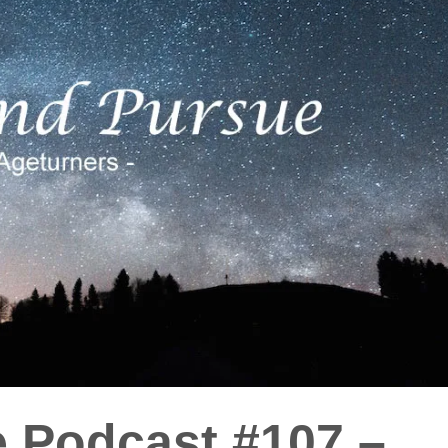
e Podcast #107 –