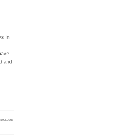
ys in
 have
rd and