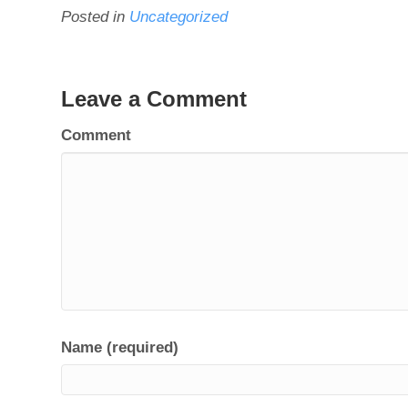
Posted in
Uncategorized
Leave a Comment
Comment
Name (required)