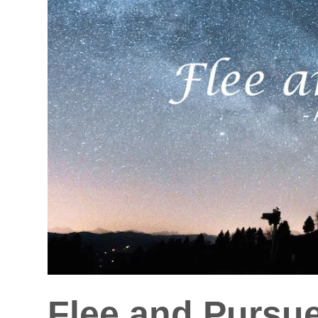
Flee and Pursu