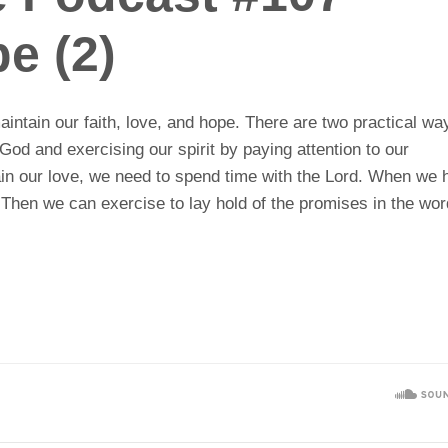
e (2)
intain our faith, love, and hope. There are two practical wa
od and exercising our spirit by paying attention to our
ntain our love, we need to spend time with the Lord. When we
. Then we can exercise to lay hold of the promises in the wo
.