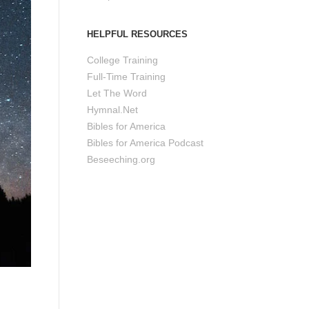
HELPFUL RESOURCES
College Training
Full-Time Training
Let The Word
Hymnal.Net
Bibles for America
Bibles for America Podcast
Beseeching.org