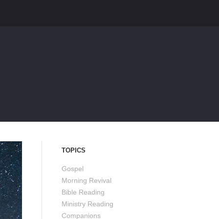
TOPICS
Gospel
Morning Revival
Bible Reading
Ministry Reading
Companions