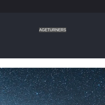
AGETURNERS