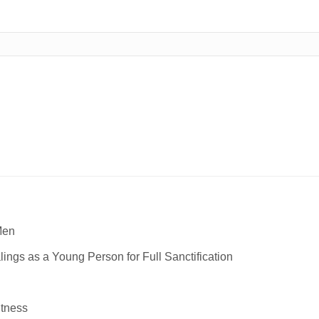
Men
ngs as a Young Person for Full Sanctification
itness