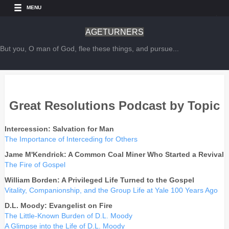
MENU
AGETURNERS
But you, O man of God, flee these things, and pursue...
Great Resolutions Podcast by Topic
Intercession: Salvation for Man
The Importance of Interceding for Others
Jame M'Kendrick: A Common Coal Miner Who Started a Revival
The Fire of Gospel
William Borden: A Privileged Life Turned to the Gospel
Vitality, Companionship, and the Group Life at Yale 100 Years Ago
D.L. Moody: Evangelist on Fire
The Little-Known Burden of D.L. Moody
A Glimpse into the Life of D.L. Moody