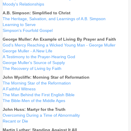
Moody's Relationships
A.B. Simpson: Simplified to Christ
The Heritage, Salvation, and Learnings of A.B. Simpson
Learning to Serve
Simpson's Fourfold Gospel
George Muller: An Example of Living By Prayer and Faith
God's Mercy Reaching a Wicked Young Man - George Muller
George Muller - A New Life
A Testimony to the Prayer-Hearing God
George Muller's Source of Supply
The Recovery of Living by Faith
John Wycliffe: Morning Star of Reformation
The Morning Star of the Reformation
A Faithful Witness
The Man Behind the First English Bible
The Bible-Men of the Middle Ages
John Huss: Martyr for the Truth
Overcoming During a Time of Abnormality
Recant or Die
Martin Luther: Standing Against It All