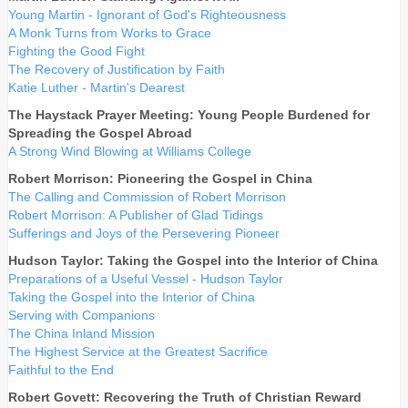
Young Martin - Ignorant of God's Righteousness
A Monk Turns from Works to Grace
Fighting the Good Fight
The Recovery of Justification by Faith
Katie Luther - Martin's Dearest
The Haystack Prayer Meeting: Young People Burdened for
Spreading the Gospel Abroad
A Strong Wind Blowing at Williams College
Robert Morrison: Pioneering the Gospel in China
The Calling and Commission of Robert Morrison
Robert Morrison: A Publisher of Glad Tidings
Sufferings and Joys of the Persevering Pioneer
Hudson Taylor: Taking the Gospel into the Interior of China
Preparations of a Useful Vessel - Hudson Taylor
Taking the Gospel into the Interior of China
Serving with Companions
The China Inland Mission
The Highest Service at the Greatest Sacrifice
Faithful to the End
Robert Govett: Recovering the Truth of Christian Reward