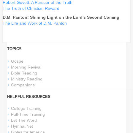
Robert Govett: A Pursuer of the Truth
The Truth of Christian Reward
D.M. Panton: Shining Light on the Lord's Second Coming
The Life and Work of D.M. Panton
TOPICS
Gospel
Morning Revival
Bible Reading
Ministry Reading
Companions
HELPFUL RESOURCES
College Training
Full-Time Training
Let The Word
Hymnal.Net
Bibles for America