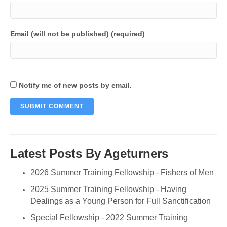
Email (will not be published) (required)
Notify me of new posts by email.
Latest Posts By Ageturners
2026 Summer Training Fellowship - Fishers of Men
2025 Summer Training Fellowship - Having
Dealings as a Young Person for Full Sanctification
Special Fellowship - 2022 Summer Training