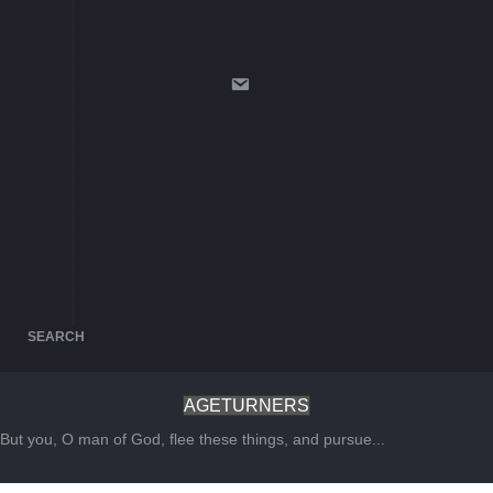
SEARCH
AGETURNERS
But you, O man of God, flee these things, and pursue...