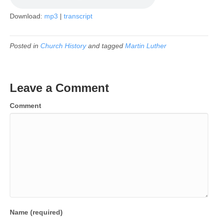
Download:
mp3
|
transcript
Posted in
Church History
and tagged
Martin Luther
Leave a Comment
Comment
Name (required)