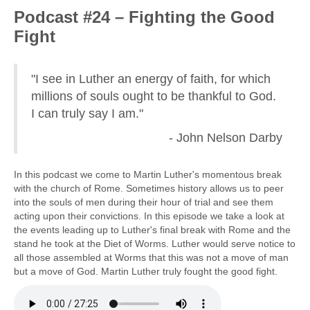
Podcast #24 – Fighting the Good
Fight
"I see in Luther an energy of faith, for which
millions of souls ought to be thankful to God.
I can truly say I am."
- John Nelson Darby
In this podcast we come to Martin Luther's momentous break
with the church of Rome. Sometimes history allows us to peer
into the souls of men during their hour of trial and see them
acting upon their convictions. In this episode we take a look at
the events leading up to Luther's final break with Rome and the
stand he took at the Diet of Worms. Luther would serve notice to
all those assembled at Worms that this was not a move of man
but a move of God. Martin Luther truly fought the good fight.