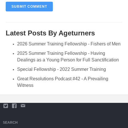
Latest Posts By Ageturners
2026 Summer Training Fellowship - Fishers of Men
2025 Summer Training Fellowship - Having
Dealings as a Young Person for Full Sanctification
Special Fellowship - 2022 Summer Training
Great Resolutions Podcast #42 - A Prevailing
Witness
SEARCH