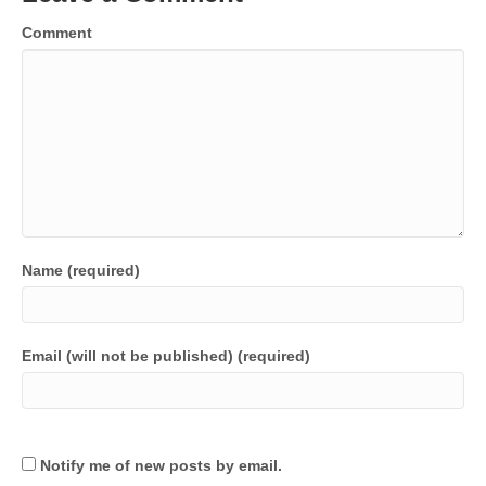
Comment
Name (required)
Email (will not be published) (required)
Notify me of new posts by email.