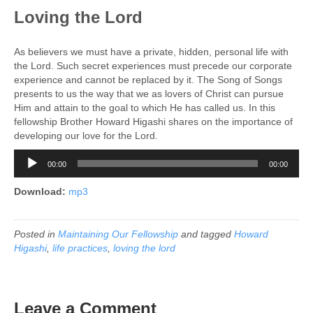
Loving the Lord
As believers we must have a private, hidden, personal life with
the Lord. Such secret experiences must precede our corporate
experience and cannot be replaced by it. The Song of Songs
presents to us the way that we as lovers of Christ can pursue
Him and attain to the goal to which He has called us. In this
fellowship Brother Howard Higashi shares on the importance of
developing our love for the Lord.
Audio
00:00
00:00
Player
Download:
mp3
Posted in
Maintaining Our Fellowship
and tagged
Howard
Higashi
,
life practices
,
loving the lord
Leave a Comment