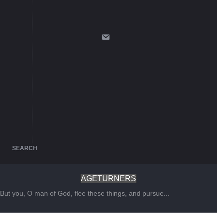
SEARCH
AGETURNERS
But you, O man of God, flee these things, and pursue...