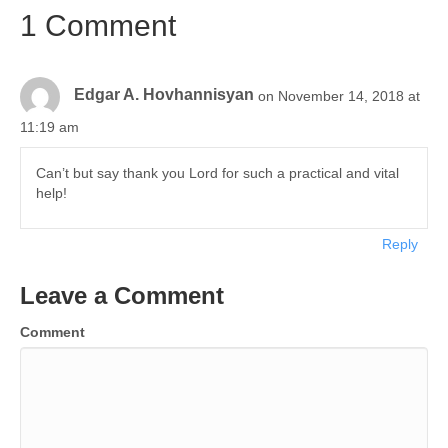
1 Comment
Edgar A. Hovhannisyan
on November 14, 2018 at
11:19 am
Can’t but say thank you Lord for such a practical and vital
help!
Reply
Leave a Comment
Comment