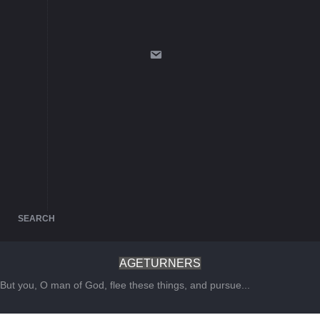
SEARCH
AGETURNERS
But you, O man of God, flee these things, and pursue...