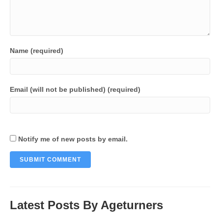
Name (required)
Email (will not be published) (required)
Notify me of new posts by email.
Latest Posts By Ageturners