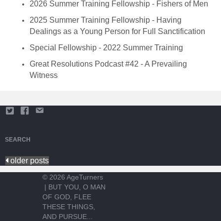
2026 Summer Training Fellowship - Fishers of Men
2025 Summer Training Fellowship - Having
Dealings as a Young Person for Full Sanctification
Special Fellowship - 2022 Summer Training
Great Resolutions Podcast #42 - A Prevailing
Witness
SEARCH
older posts
© 2026 AgeTurners
|
BUT YOU, O MAN
OF GOD, FLEE
THESE THINGS,
AND PURSUE...