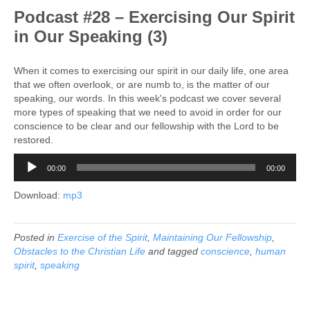
Podcast #28 – Exercising Our Spirit
in Our Speaking (3)
When it comes to exercising our spirit in our daily life, one area
that we often overlook, or are numb to, is the matter of our
speaking, our words. In this week's podcast we cover several
more types of speaking that we need to avoid in order for our
conscience to be clear and our fellowship with the Lord to be
restored.
Audio
00:00
00:00
Player
Download:
mp3
Posted in
Exercise of the Spirit
,
Maintaining Our Fellowship
,
Obstacles to the Christian Life
and tagged
conscience
,
human
spirit
,
speaking